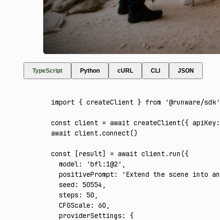
TypeScript
Python
cURL
CLI
JSON
import
 { createClient } 
from
 '@runware/sdk'
const
 client
 =
 await
 createClient
({ apiKey
:
await
 client
.connect
()
const
 [
result
] 
=
 await
 client
.run
({
  model
:
 'bfl:1@2'
,
  positivePrompt
:
 'Extend the scene into an
  seed
:
 50554
,
  steps
:
 50
,
  CFGScale
:
 60
,
  providerSettings
:
 {