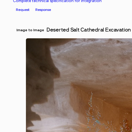
Complete technical specification for integration
Request
Response
Deserted Salt Cathedral Excavation
Image to Image