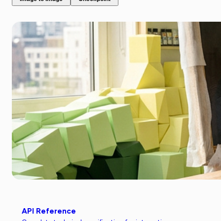
API Reference