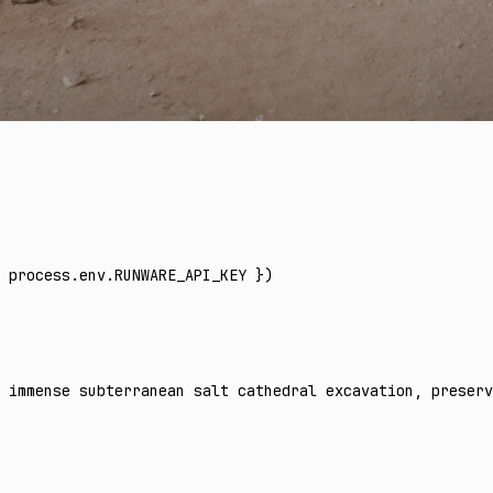
 process
.
env
.
RUNWARE_API_KEY
 })
 immense subterranean salt cathedral excavation, preserv