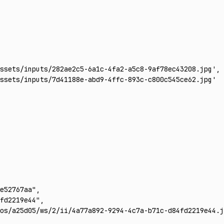
ssets/inputs/282ae2c5-6a1c-4fa2-a5c8-9af78ec43208.jpg'
,
ssets/inputs/7d41188e-abd9-4ffc-893c-c800c545ce62.jpg'
e52767aa"
,
fd2219e44"
,
os/a25d05/ws/2/ii/4a77a892-9294-4c7a-b71c-d84fd2219e44.j