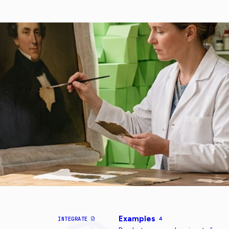
Examples
INTEGRATE
4