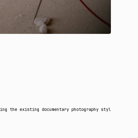
ing the existing documentary photography style. Reveal t