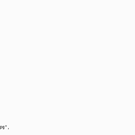
pg"
,