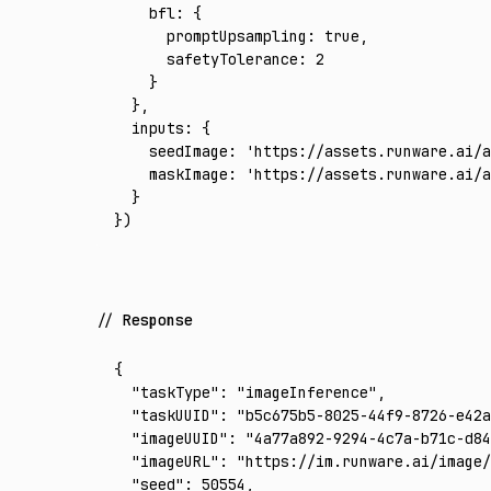
    bfl
:
 {
      promptUpsampling
:
 true
,
      safetyTolerance
:
 2
    }
  }
,
  inputs
:
 {
    seedImage
:
 'https://assets.runware.ai/a
    maskImage
:
 'https://assets.runware.ai/a
  }
})
Response
{
  "taskType"
:
 "imageInference"
,
  "taskUUID"
:
 "b5c675b5-8025-44f9-8726-e42a
  "imageUUID"
:
 "4a77a892-9294-4c7a-b71c-d84
  "imageURL"
:
 "https://im.runware.ai/image/
  "seed"
:
 50554
,