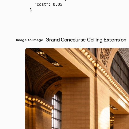
  "cost"
:
 0.05
}
Grand Concourse Ceiling Extension
Image to Image