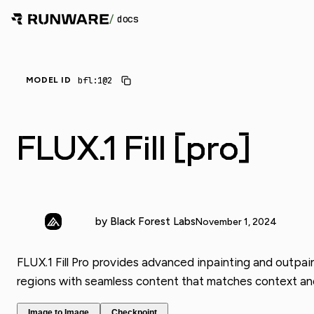
/
docs
_
bfl:1@2
MODEL ID
FLUX.1 Fill [pro]
by Black Forest Labs
November 1, 2024
FLUX.1 Fill Pro provides advanced inpainting and outpai
regions with seamless content that matches context and 
Image to Image
Checkpoint