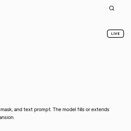
LIVE
 mask, and text prompt. The model fills or extends
ansion.