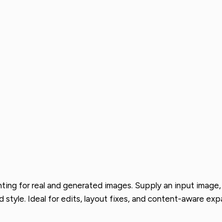
nting for real and generated images. Supply an input image,
style. Ideal for edits, layout fixes, and content-aware exp