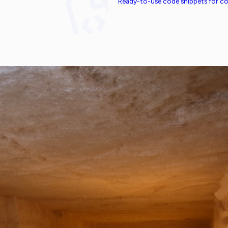
Ready-to-use code snippets for 