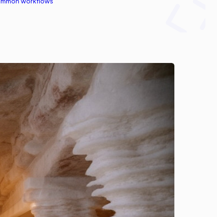
common workflows