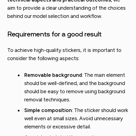
aim to provide a clear understanding of the choices
behind our model selection and workflow.
Requirements for a good result
To achieve high-quality stickers, it is important to
consider the following aspects:
Removable background
: The main element
should be well-defined, and the background
should be easy to remove using background
removal techniques.
Simple composition
: The sticker should work
well even at small sizes. Avoid unnecessary
elements or excessive detail.