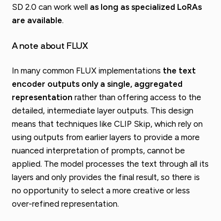
SD 2.0 can work well
as long as specialized LoRAs
are available
.
A note about FLUX
In many common FLUX implementations
the text
encoder outputs only a single, aggregated
representation
rather than offering access to the
detailed, intermediate layer outputs. This design
means that techniques like CLIP Skip, which rely on
using outputs from earlier layers to provide a more
nuanced interpretation of prompts, cannot be
applied. The model processes the text through all its
layers and only provides the final result, so there is
no opportunity to select a more creative or less
over-refined representation.