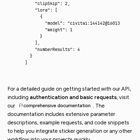
    "clipSkip"
:
 2
,
    "lora"
:
 [
      {
        "model"
:
 "civitai:144142@160130"
,
        "weight"
:
 1
      }
    ]
,
    "numberResults"
:
 4
  }
]
For a detailed guide on getting started with our API,
including
authentication and basic requests
, visit
comprehensive documentation
our
. The
documentation includes extensive parameter
descriptions, example requests, and code snippets
to help you integrate sticker generation or any other
workflow into your projects quickly.