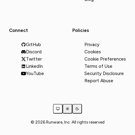
Connect
Policies
GitHub
Privacy
Discord
Cookies
Twitter
Cookie Preferences
LinkedIn
Terms of Use
YouTube
Security Disclosure
Report Abuse
© 2026 Runware, Inc. All rights reserved