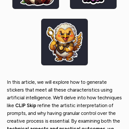
In this article, we will explore how to generate
stickers that meet all these characteristics using
artificial intelligence. We'll delve into how techniques
like
CLIP Skip
refine the artistic interpretation of
prompts, and why having granular control over the
creative process is essential. By examining both the
technical aspects and practical outcomes
, we