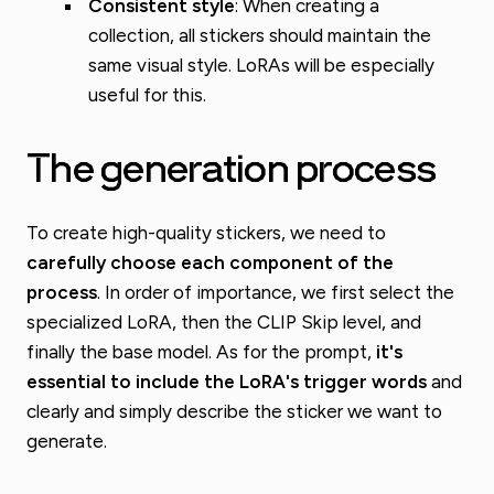
Consistent style
: When creating a
collection, all stickers should maintain the
same visual style. LoRAs will be especially
useful for this.
The generation process
To create high-quality stickers, we need to
carefully choose each component of the
process
. In order of importance, we first select the
specialized LoRA, then the CLIP Skip level, and
finally the base model. As for the prompt,
it's
essential to include the LoRA's trigger words
and
clearly and simply describe the sticker we want to
generate.