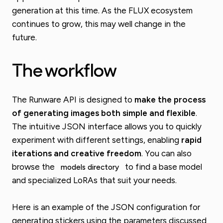
generation at this time. As the FLUX ecosystem
continues to grow, this may well change in the
future.
The workflow
The Runware API is designed to
make the process
of generating images both simple and flexible
.
The intuitive JSON interface allows you to quickly
experiment with different settings, enabling
rapid
iterations and creative freedom
. You can also
browse the
to find a base model
models directory
and specialized LoRAs that suit your needs.
Here is an example of the JSON configuration for
generating stickers using the parameters discussed