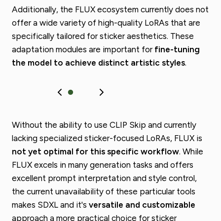
Additionally, the FLUX ecosystem currently does not
offer a wide variety of high-quality LoRAs that are
specifically tailored for sticker aesthetics. These
adaptation modules are important for
fine-tuning
the model to achieve distinct artistic styles
.
Without the ability to use CLIP Skip and currently
lacking specialized sticker-focused LoRAs, FLUX is
not yet optimal for this specific workflow
. While
FLUX excels in many generation tasks and offers
excellent prompt interpretation and style control,
the current unavailability of these particular tools
makes SDXL and it's
versatile and customizable
approach a more practical choice for sticker