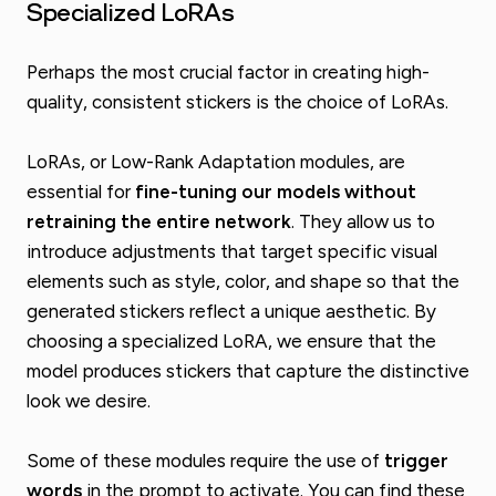
Specialized LoRAs
Perhaps the most crucial factor in creating high-
quality, consistent stickers is the choice of LoRAs.
LoRAs, or Low-Rank Adaptation modules, are
essential for
fine-tuning our models without
retraining the entire network
. They allow us to
introduce adjustments that target specific visual
elements such as style, color, and shape so that the
generated stickers reflect a unique aesthetic. By
choosing a specialized LoRA, we ensure that the
model produces stickers that capture the distinctive
look we desire.
Some of these modules require the use of
trigger
words
in the prompt to activate. You can find these