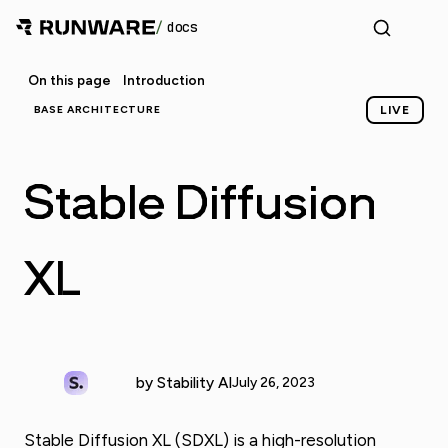
/
docs
On this page
Introduction
BASE ARCHITECTURE
LIVE
Stable Diffusion
XL
by Stability AI
July 26, 2023
Stable Diffusion XL (SDXL) is a high-resolution