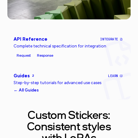
API Reference
INTEGRATE
Complete technical specification for integration
Request
Response
Guides
2
LEARN
Step-by-step tutorials for advanced use cases
← All Guides
Custom Stickers:
Consistent styles
with LoRAs