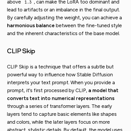
above
, can make the LoRA too dominant and
1.3
lead to artifacts or an imbalance in the final output.
By carefully adjusting the weight, you can achieve a
harmonious balance
between the fine-tuned style
and the inherent characteristics of the base model.
CLIP Skip
CLIP Skip is a technique that offers a subtle but
powerful way to influence how Stable Diffusion
interprets your text prompt. When you provide a
prompt, it's first processed by CLIP,
a model that
converts text into numerical representations
through a series of transformer layers. The early
layers tend to capture basic elements like shapes
and colors, while the later layers focus on more
abstract, stylistic details. By default, the model uses