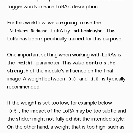
trigger words in each LoRA’s description.
For this workflow, we are going to use the
LoRA by
. This
artificialguybr
Stickers.Redmond
LoRa has been specifically trained for this purpose.
One important setting when working with LoRAs is
the
parameter. This value
controls the
weight
strength
of the module's influence on the final
image. A weight between
and
is typically
0.8
1.0
recommended.
If the weight is set too low, for example below
, the impact of the LoRA may be too subtle and
0.5
the sticker might not fully exhibit the intended style.
On the other hand, a weight that is too high, such as