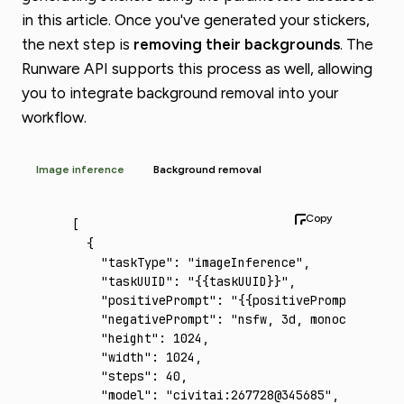
in this article. Once you've generated your stickers,
the next step is
removing their backgrounds
. The
Runware API supports this process as well, allowing
you to integrate background removal into your
workflow.
Image inference
Background removal
[
  {
    "taskType"
:
 "imageInference"
,
    "taskUUID"
:
 "{{taskUUID}}"
,
    "positivePrompt"
:
 "{{positivePrompt}}"
,
    "negativePrompt"
:
 "nsfw, 3d, monochrome"
,
    "height"
:
 1024
,
    "width"
:
 1024
,
    "steps"
:
 40
,
    "model"
:
 "civitai:267728@345685"
,