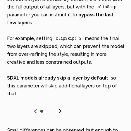
the full output of all layers, but with the
clipSkip
parameter you can instruct it to
bypass the last
few layers
.
For example, setting
means the final
clipSkip: 2
two layers are skipped, which can prevent the model
from over-refining the style, resulting in more
creative and less constrained outputs.
SDXL models already skip a layer by default
, so
this parameter will skip additional layers on top of
that.
Small differences can be observed, but enough to