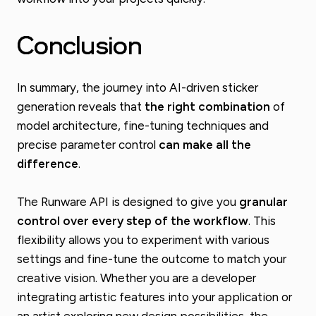
Conclusion
In summary, the journey into AI-driven sticker
generation reveals that
the right combination
of
model architecture, fine-tuning techniques and
precise parameter control
can make all the
difference
.
The Runware API is designed to give you
granular
control over every step of the workflow
. This
flexibility allows you to experiment with various
settings and fine-tune the outcome to match your
creative vision. Whether you are a developer
integrating artistic features into your application or
an artist exploring new design possibilities, the