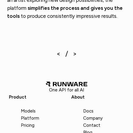
platform
simplifies the process and gives you the
tools
to produce consistently impressive results.
One API for all AI
Product
About
Models
Docs
Platform
Company
Pricing
Contact
Blog