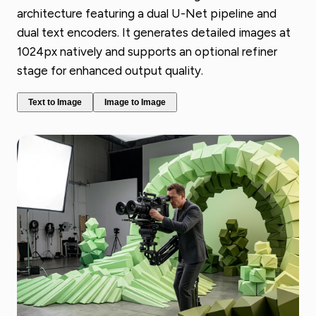
architecture featuring a dual U-Net pipeline and
dual text encoders. It generates detailed images at
1024px natively and supports an optional refiner
stage for enhanced output quality.
Text to Image
Image to Image