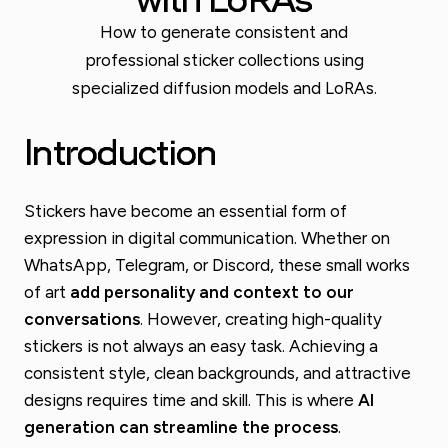
How to generate consistent and
professional sticker collections using
specialized diffusion models and LoRAs.
Introduction
Stickers have become an essential form of
expression in digital communication. Whether on
WhatsApp, Telegram, or Discord, these small works
of art
add personality and context to our
conversations
. However, creating high-quality
stickers is not always an easy task. Achieving a
consistent style, clean backgrounds, and attractive
designs requires time and skill. This is where
AI
generation can streamline the process
.