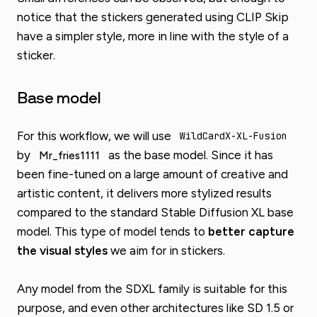
notice that the stickers generated using CLIP Skip
have a simpler style, more in line with the style of a
sticker.
Base model
For this workflow, we will use
WildCardX-XL-Fusion
by
as the base model. Since it has
Mr_fries1111
been fine-tuned on a large amount of creative and
artistic content, it delivers more stylized results
compared to the standard Stable Diffusion XL base
model. This type of model tends to
better capture
the visual styles
we aim for in stickers.
Any model from the SDXL family is suitable for this
purpose, and even other architectures like SD 1.5 or