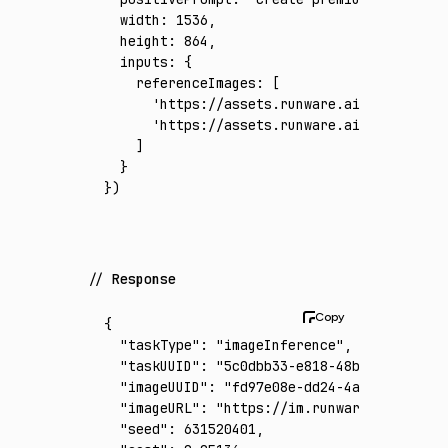
  width
:
 1536
,
  height
:
 864
,
  inputs
:
 {
    referenceImages
:
 [
      'https://assets.runware.ai/assets/inp
      'https://assets.runware.ai/assets/inp
    ]
  }
})
Response
{
  "taskType"
:
 "imageInference"
,
  "taskUUID"
:
 "5c0dbb33-e818-48b4-86ec-40ee
  "imageUUID"
:
 "fd97e08e-dd24-4a68-b8ce-dfc
  "imageURL"
:
 "https://im.runware.ai/image/
  "seed"
:
 631520401
,