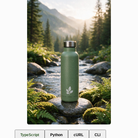
TypeScript
Python
cURL
CLI