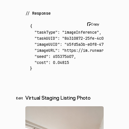
Response
{
  "taskType"
:
 "imageInference"
,
  "taskUUID"
:
 "86310872-25fe-4c0f-8e02-9e77
  "imageUUID"
:
 "65fd5a3b-e0f8-47df-b6e2-a72
  "imageURL"
:
 "https://im.runware.ai/image/
  "seed"
:
 655375607
,
  "cost"
:
 0.04815
}
Virtual Staging Listing Photo
Edit