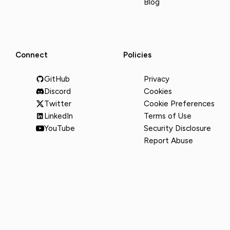
Blog
Connect
Policies
GitHub
Privacy
Discord
Cookies
Twitter
Cookie Preferences
LinkedIn
Terms of Use
YouTube
Security Disclosure
Report Abuse
© 2026 Runware, Inc. All rights reserved