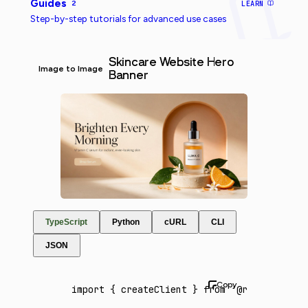
Guides
2
LEARN
Step-by-step tutorials for advanced use cases
Skincare Website Hero
Image to Image
Banner
TypeScript
Python
cURL
CLI
JSON
import
 { createClient } 
from
 '@runware/sdk'