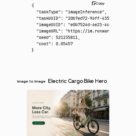
{
  "taskType"
:
 "imageInference"
,
  "taskUUID"
:
 "20b7ed72-96ff-435f-9b89-b971
  "imageUUID"
:
 "e0b7524d-6e23-4cda-b008-77d
  "imageURL"
:
 "https://im.runware.ai/image/
  "seed"
:
 521235811
,
  "cost"
:
 0.05457
}
Electric Cargo Bike Hero
Image to Image