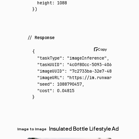
  height
:
 1088
})
Response
{
  "taskType"
:
 "imageInference"
,
  "taskUUID"
:
 "4c0f80cc-5093-4068-8188-8401
  "imageUUID"
:
 "7c2733ba-32e7-4829-9a49-991
  "imageURL"
:
 "https://im.runware.ai/image/
  "seed"
:
 1088790457
,
  "cost"
:
 0.04815
}
Insulated Bottle Lifestyle Ad
Image to Image