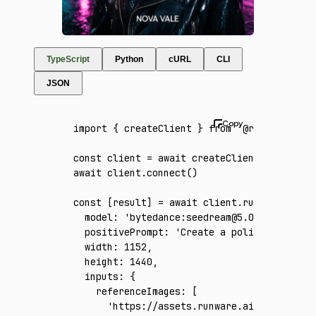
TypeScript
Python
cURL
CLI
JSON
import
 { createClient } 
from
 '@runware/sdk'
const
 client
 =
 await
 createClient
({ apiKey
:
await
 client
.connect
()
const
 [
result
] 
=
 await
 client
.run
({
  model
:
 'bytedance:seedream@5.0-pro'
,
  positivePrompt
:
 'Create a polished vertic
  width
:
 1152
,
  height
:
 1440
,
  inputs
:
 {
    referenceImages
:
 [
      'https://assets.runware.ai/assets/inp