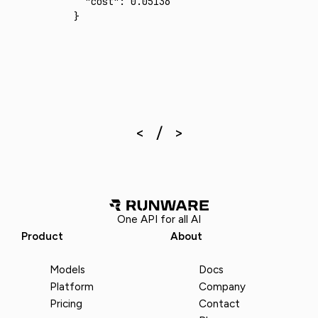
  "cost"
:
 0.05136
}
One API for all AI
Product
About
Models
Docs
Platform
Company
Pricing
Contact