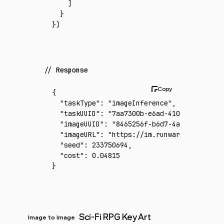
    ]
  }
})
Response
{
  "taskType"
:
 "imageInference"
,
  "taskUUID"
:
 "7aa7300b-e6ad-4104-afc9-7f51
  "imageUUID"
:
 "8465256f-b6d7-4a52-8d2b-312
  "imageURL"
:
 "https://im.runware.ai/image/
  "seed"
:
 233750694
,
  "cost"
:
 0.04815
}
Sci-Fi RPG Key Art
Image to Image