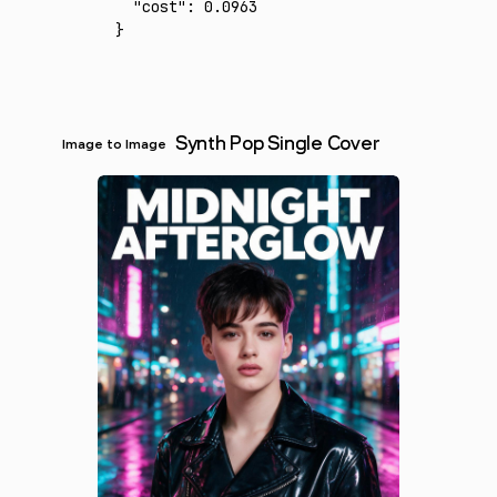
  "cost"
:
 0.0963
}
Synth Pop Single Cover
Image to Image