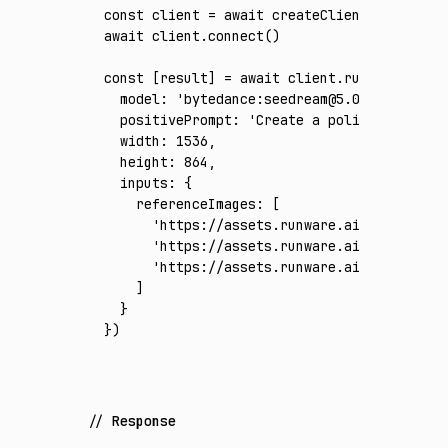
const
 client
 =
 await
 createClient
({ apiKey
:
await
 client
.connect
()
const
 [
result
] 
=
 await
 client
.run
({
  model
:
 'bytedance:seedream@5.0-pro'
,
  positivePrompt
:
 'Create a polished 16:9 w
  width
:
 1536
,
  height
:
 864
,
  inputs
:
 {
    referenceImages
:
 [
      'https://assets.runware.ai/assets/inp
      'https://assets.runware.ai/assets/inp
      'https://assets.runware.ai/assets/inp
    ]
  }
})
Response