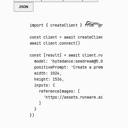
JSON
import
 { createClient } 
from
 '@runware/sdk'
const
 client
 =
 await
 createClient
({ apiKey
:
await
 client
.connect
()
const
 [
result
] 
=
 await
 client
.run
({
  model
:
 'bytedance:seedream@5.0-pro'
,
  positivePrompt
:
 'Create a premium vertica
  width
:
 1024
,
  height
:
 1536
,
  inputs
:
 {
    referenceImages
:
 [
      'https://assets.runware.ai/assets/inp
    ]
  }
})