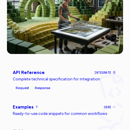
API Reference
INTEGRATE
Complete technical specification for integration
Request
Response
Examples
7
CODE
Ready-to-use code snippets for common workflows