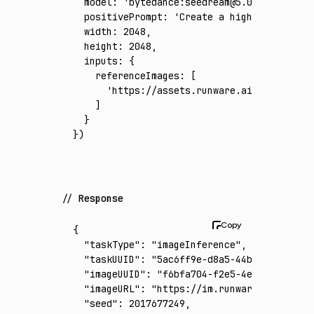
  model
:
 'bytedance:seedream@5.0-pro'
,
  positivePrompt
:
 'Create a high-end virtua
  width
:
 2048
,
  height
:
 2048
,
  inputs
:
 {
    referenceImages
:
 [
      'https://assets.runware.ai/assets/inp
    ]
  }
})
Response
{
  "taskType"
:
 "imageInference"
,
  "taskUUID"
:
 "5ac6ff9e-d8a5-44b9-ae88-b72a
  "imageUUID"
:
 "f6bfa704-f2e5-4e3a-936d-855
  "imageURL"
:
 "https://im.runware.ai/image/
  "seed"
:
 2017677249
,