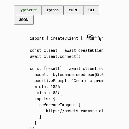
TypeScript
Python
cURL
CLI
JSON
import
 { createClient } 
from
 '@runware/sdk'
const
 client
 =
 await
 createClient
({ apiKey
:
await
 client
.connect
()
const
 [
result
] 
=
 await
 client
.run
({
  model
:
 'bytedance:seedream@5.0-pro'
,
  positivePrompt
:
 'Create a premium 16:9 w
  width
:
 1536
,
  height
:
 864
,
  inputs
:
 {
    referenceImages
:
 [
      'https://assets.runware.ai/assets/inp
    ]
  }
})