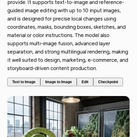
provide. It supports text-to-image and reference-
guided image editing with up to 10 input images,
and is designed for precise local changes using
coordinates, masks, bounding boxes, sketches, and
material or color instructions. The model also
supports multi-image fusion, advanced layer
separation, and strong multilingual rendering, making
it well suited to design, marketing, e-commerce, and
storyboard-driven content production.
Text to Image
Image to Image
Edit
Checkpoint