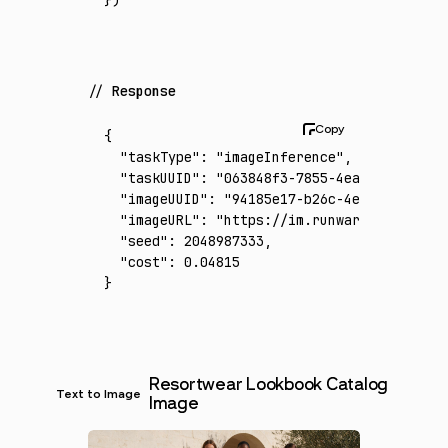
Response
{
  "taskType"
:
 "imageInference"
,
  "taskUUID"
:
 "063848f3-7855-4ea1-81a3-d792
  "imageUUID"
:
 "94185e17-b26c-4e84-bf35-a84
  "imageURL"
:
 "https://im.runware.ai/image/
  "seed"
:
 2048987333
,
  "cost"
:
 0.04815
}
Resortwear Lookbook Catalog
Text to Image
Image