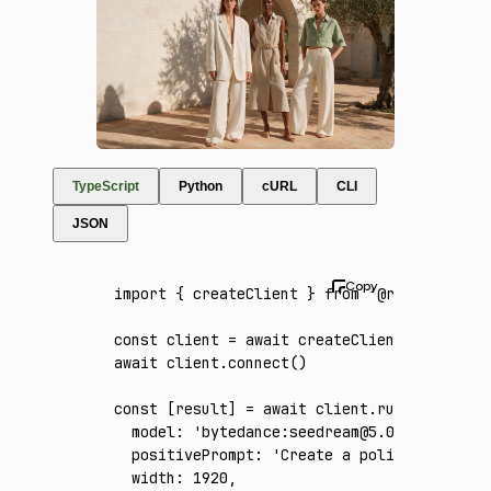
TypeScript
Python
cURL
CLI
JSON
import
 { createClient } 
from
 '@runware/sdk'
const
 client
 =
 await
 createClient
({ apiKey
:
await
 client
.connect
()
const
 [
result
] 
=
 await
 client
.run
({
  model
:
 'bytedance:seedream@5.0-pro'
,
  positivePrompt
:
 'Create a polished fashio
  width
:
 1920
,