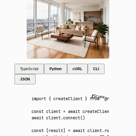
TypeScript
Python
cURL
CLI
JSON
import
 { createClient } 
from
 '@runware/sdk'
const
 client
 =
 await
 createClient
({ apiKey
:
await
 client
.connect
()
const
 [
result
] 
=
 await
 client
.run
({