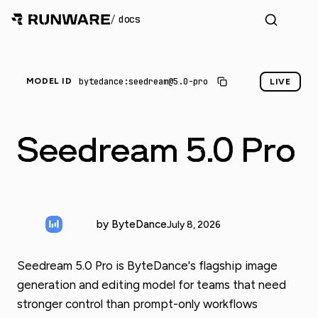
/
docs
bytedance:seedream@5.0-pro
MODEL ID
LIVE
Seedream 5.0 Pro
by ByteDance
July 8, 2026
Seedream 5.0 Pro is ByteDance's flagship image
generation and editing model for teams that need
stronger control than prompt-only workflows