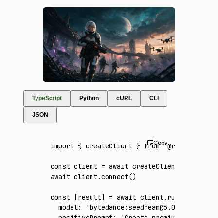
TypeScript
Python
cURL
CLI
JSON
import
 { createClient } 
from
 '@runware/sdk'
const
 client
 =
 await
 createClient
({ apiKey
:
await
 client
.connect
()
const
 [
result
] 
=
 await
 client
.run
({
  model
:
 'bytedance:seedream@5.0-pro'
,
  positivePrompt
:
 'Create premium game key 