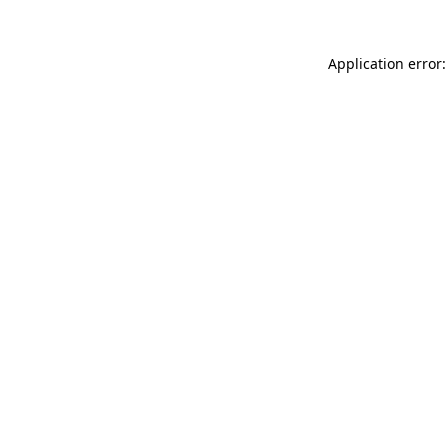
Application error: