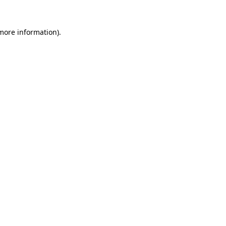
more information)
.