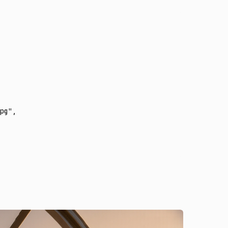
pg"
,