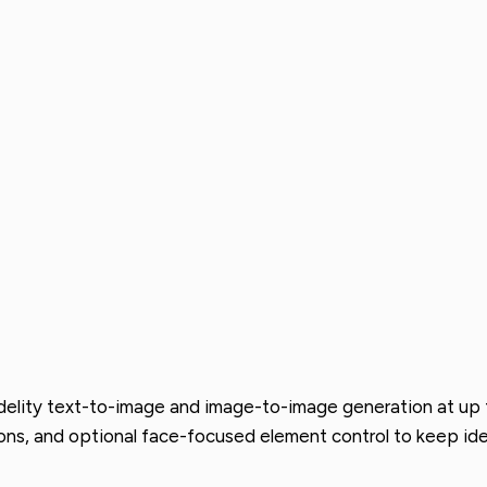
delity text-to-image and image-to-image generation at up t
ons, and optional face-focused element control to keep ide