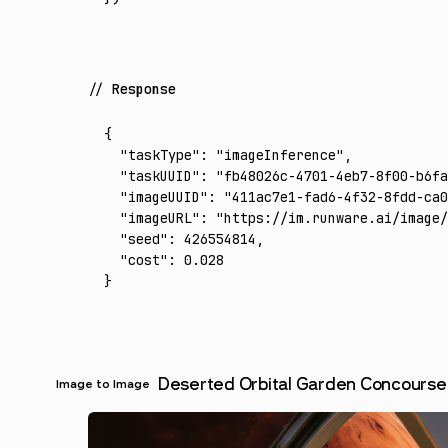
Response
{
  "taskType"
:
 "imageInference"
,
  "taskUUID"
:
 "fb48026c-4701-4eb7-8f00-b6fa
  "imageUUID"
:
 "411ac7e1-fad6-4f32-8fdd-ca0
  "imageURL"
:
 "https://im.runware.ai/image/
  "seed"
:
 426554814
,
  "cost"
:
 0.028
}
Deserted Orbital Garden Concourse
Image to Image