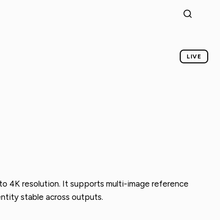
LIVE
o 4K resolution. It supports multi-image reference
ntity stable across outputs.