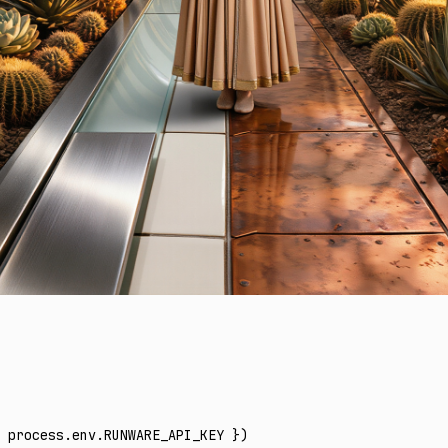
 process
.
env
.
RUNWARE_API_KEY
 })