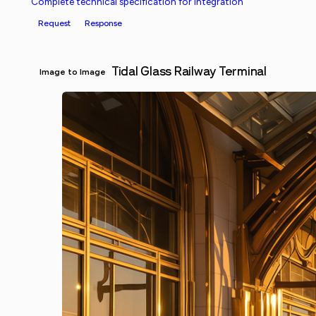
Complete technical specification for integration
Request
Response
Tidal Glass Railway Terminal
Image to Image