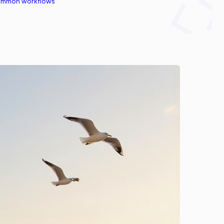
common workflows