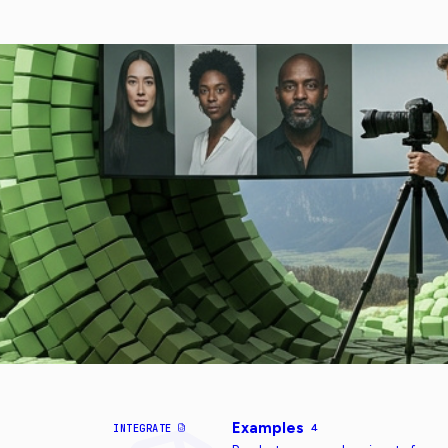
Examples
INTEGRATE
4