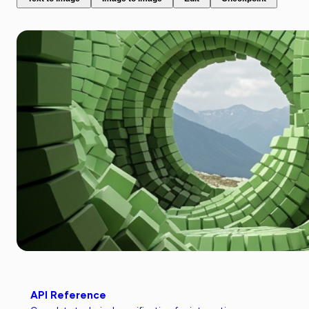
API Reference