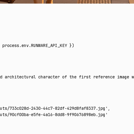
 process
.
env
.
RUNWARE_API_KEY
 })
d architectural character of the first reference image w
uts/733c028d-2430-44c7-82df-429d8faf8337.jpg'
,
uts/90cf00ba-e5fe-4a16-8dd8-9f90676898eb.jpg'