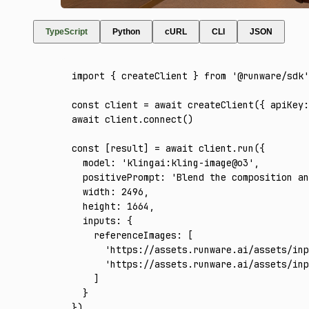
TypeScript
Python
cURL
CLI
JSON
import
 { createClient } 
from
 '@runware/sdk'
const
 client
 =
 await
 createClient
({ apiKey
:
await
 client
.connect
()
const
 [
result
] 
=
 await
 client
.run
({
  model
:
 'klingai:kling-image@o3'
,
  positivePrompt
:
 'Blend the composition an
  width
:
 2496
,
  height
:
 1664
,
  inputs
:
 {
    referenceImages
:
 [
      'https://assets.runware.ai/assets/inp
      'https://assets.runware.ai/assets/inp
    ]
  }
})