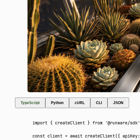
TypeScript
Python
cURL
CLI
JSON
import
 { createClient } 
from
 '@runware/sdk'
const
 client
 =
 await
 createClient
({ apiKey
: