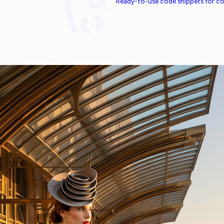
Ready-to-use code snippets for 