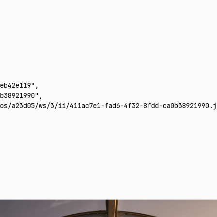
eb42e119"
,
b38921990"
,
os/a23d05/ws/3/ii/411ac7e1-fad6-4f32-8fdd-ca0b38921990.j