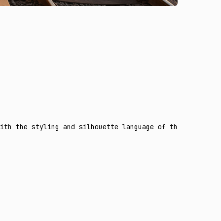
ith the styling and silhouette language of the second re