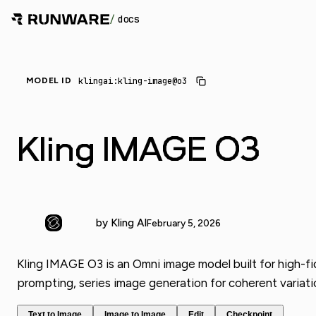
/
docs
_
klingai:kling-image@o3
MODEL ID
Kling IMAGE O3
by Kling AI
February 5, 2026
Kling IMAGE O3 is an Omni image model built for high-fi
prompting, series image generation for coherent variati
Text to Image
Image to Image
Edit
Checkpoint