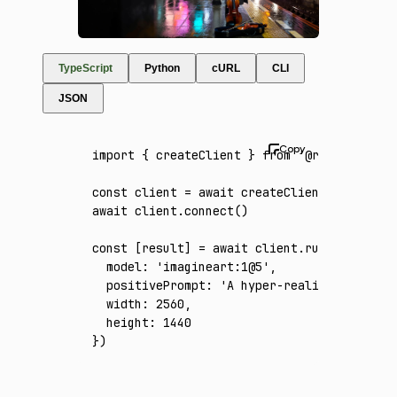
TypeScript
Python
cURL
CLI
JSON
import
 { createClient } 
from
 '@runware/sdk'
const
 client
 =
 await
 createClient
({ apiKey
:
await
 client
.connect
()
const
 [
result
] 
=
 await
 client
.run
({
  model
:
 'imagineart:1@5'
,
  positivePrompt
:
 'A hyper-realistic midnig
  width
:
 2560
,
  height
:
 1440
})