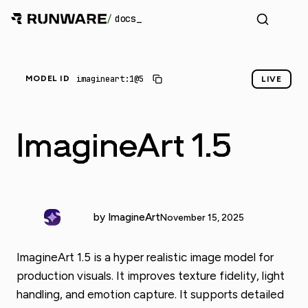
/
docs
imagineart:1@5
MODEL ID
LIVE
ImagineArt 1.5
by ImagineArt
November 15, 2025
ImagineArt 1.5 is a hyper realistic image model for
production visuals. It improves texture fidelity, light
handling, and emotion capture. It supports detailed