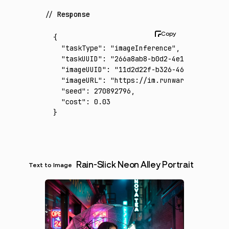
Response
{
  "taskType"
:
 "imageInference"
,
  "taskUUID"
:
 "266a8ab8-b0d2-4e14-af7e-4782
  "imageUUID"
:
 "11d2d22f-b326-46d4-a5e9-2f4
  "imageURL"
:
 "https://im.runware.ai/image/
  "seed"
:
 270892796
,
  "cost"
:
 0.03
}
Rain-Slick Neon Alley Portrait
Text to Image