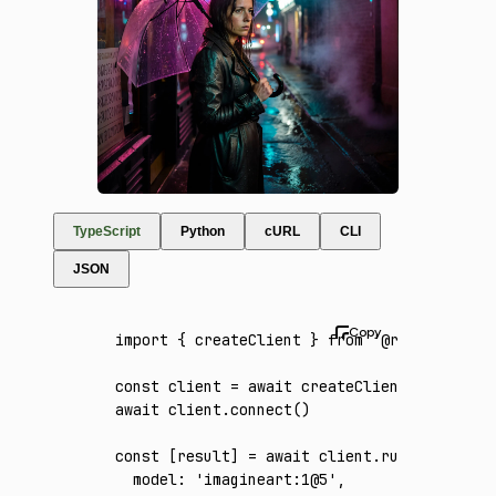
TypeScript
Python
cURL
CLI
JSON
import
 { createClient } 
from
 '@runware/sdk'
const
 client
 =
 await
 createClient
({ apiKey
:
await
 client
.connect
()
const
 [
result
] 
=
 await
 client
.run
({
  model
:
 'imagineart:1@5'
,