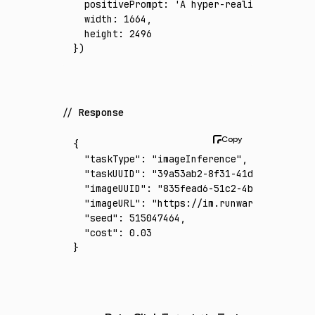
  positivePrompt
:
 'A hyper-realistic cinema
  width
:
 1664
,
  height
:
 2496
})
Response
{
  "taskType"
:
 "imageInference"
,
  "taskUUID"
:
 "39a53ab2-8f31-41d4-a71f-1046
  "imageUUID"
:
 "835fead6-51c2-4b9f-816a-f34
  "imageURL"
:
 "https://im.runware.ai/image/
  "seed"
:
 515047464
,
  "cost"
:
 0.03
}