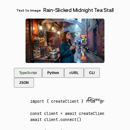
Rain-Slicked Midnight Tea Stall
Text to Image
TypeScript
Python
cURL
CLI
JSON
import
 { createClient } 
from
 '@runware/sdk'
const
 client
 =
 await
 createClient
({ apiKey
:
await
 client
.connect
()