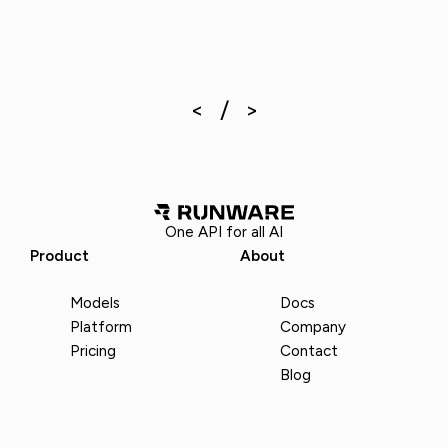
One API for all AI
Product
About
Models
Docs
Platform
Company
Pricing
Contact
Blog