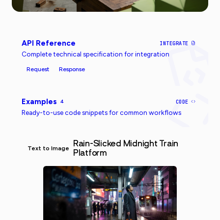
API Reference
INTEGRATE
Complete technical specification for integration
Request
Response
Examples
4
CODE
Ready-to-use code snippets for common workflows
Rain-Slicked Midnight Train
Text to Image
Platform