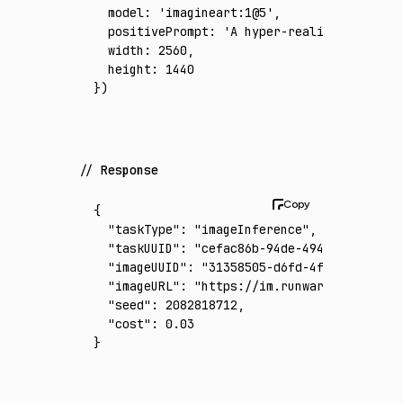
  model
:
 'imagineart:1@5'
,
  positivePrompt
:
 'A hyper-realistic cinema
  width
:
 2560
,
  height
:
 1440
})
Response
{
  "taskType"
:
 "imageInference"
,
  "taskUUID"
:
 "cefac86b-94de-4945-9a22-89d5
  "imageUUID"
:
 "31358505-d6fd-4fcf-8be1-e44
  "imageURL"
:
 "https://im.runware.ai/image/
  "seed"
:
 2082818712
,
  "cost"
:
 0.03
}