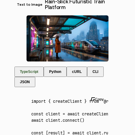
Rain-Slick Futuristic Train
Text to Image
Platform
TypeScript
Python
cURL
CLI
JSON
import
 { createClient } 
from
 '@runware/sdk'
const
 client
 =
 await
 createClient
({ apiKey
:
await
 client
.connect
()
const
 [
result
] 
=
 await
 client
.run
({