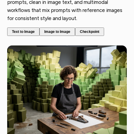
prompts, clean in image text, and multimodal
workflows that mix prompts with reference images
for consistent style and layout.
Text to Image
Image to Image
Checkpoint