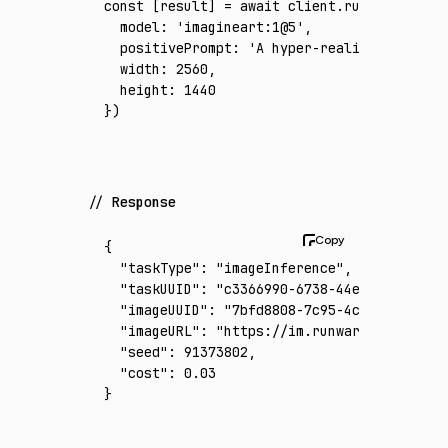
const
 [
result
] 
=
 await
 client
.run
({
  model
:
 'imagineart:1@5'
,
  positivePrompt
:
 'A hyper-realistic midnig
  width
:
 2560
,
  height
:
 1440
})
Response
{
  "taskType"
:
 "imageInference"
,
  "taskUUID"
:
 "c3366990-6738-44ef-ac40-773c
  "imageUUID"
:
 "7bfd8808-7c95-4c5d-a324-dcf
  "imageURL"
:
 "https://im.runware.ai/image/
  "seed"
:
 91373802
,
  "cost"
:
 0.03
}