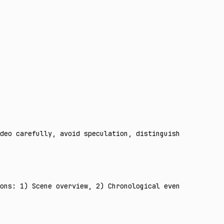
deo carefully, avoid speculation, distinguish observed f
ons: 1) Scene overview, 2) Chronological event timeline,