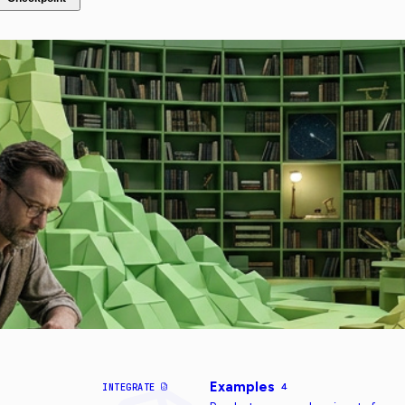
Examples
INTEGRATE
4