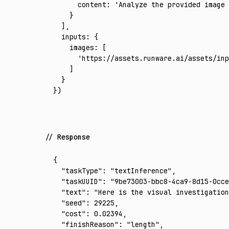
      content
:
 'Analyze the provided image
    }
  ]
,
  inputs
:
 {
    images
:
 [
      'https://assets.runware.ai/assets/inp
    ]
  }
})
Response
{
  "taskType"
:
 "textInference"
,
  "taskUUID"
:
 "9be73003-bbc8-4ca9-8d15-0cce
  "text"
:
 "Here is the visual investigation
  "seed"
:
 29225
,
  "cost"
:
 0.02394
,
  "finishReason"
:
 "length"
,