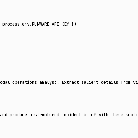
 process
.
env
.
RUNWARE_API_KEY
 })
odal operations analyst. Extract salient details from vi
and produce a structured incident brief with these secti