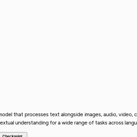
 model that processes text alongside images, audio, video,
extual understanding for a wide range of tasks across langu
Checkpoint