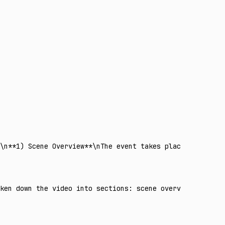
n\n**1) Scene Overview**\nThe event takes place in a mode
oken down the video into sections: scene overview, timeli