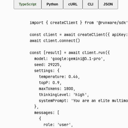
TypeScript
Python
cURL
CLI
JSON
import
 { createClient } 
from
 '@runware/sdk'
const
 client
 =
 await
 createClient
({ apiKey
:
await
 client
.connect
()
const
 [
result
] 
=
 await
 client
.run
({
  model
:
 'google:gemini@3.1-pro'
,
  seed
:
 29225
,
  settings
:
 {
    temperature
:
 0.46
,
    topP
:
 0.9
,
    maxTokens
:
 1800
,
    thinkingLevel
:
 'high'
,
    systemPrompt
:
 'You are an elite multimo
  }
,
  messages
:
 [
    {
      role
:
 'user'
,