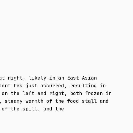
t night, likely in an East Asian 
ent has just occurred, resulting in 
on the left and right, both frozen in 
 steamy warmth of the food stall and 
 of the spill, and the