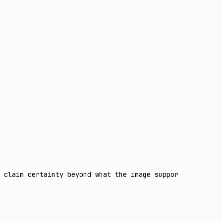
 claim certainty beyond what the image supports. Separat