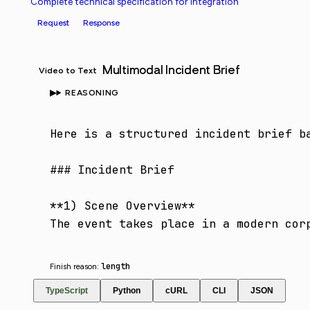
Complete technical specification for integration
Request
Response
Multimodal Incident Brief
Video to Text
REASONING
Here is a structured incident brief ba
### Incident Brief

**1) Scene Overview**

The event takes place in a modern cor
length
Finish reason:
TypeScript
Python
cURL
CLI
JSON