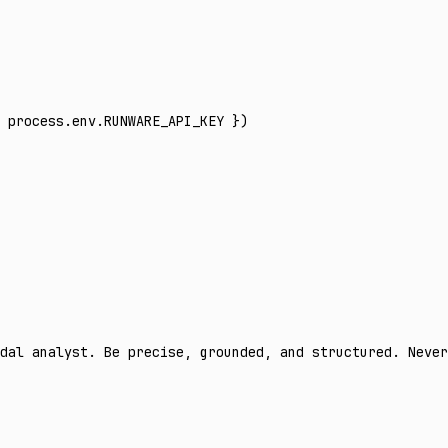
 process
.
env
.
RUNWARE_API_KEY
 })
dal analyst. Be precise, grounded, and structured. Never