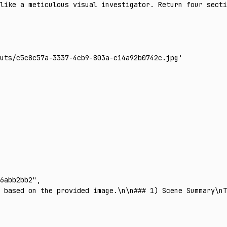
 like a meticulous visual investigator. Return four secti
uts/c5c8c57a-3337-4cb9-803a-c14a92b0742c.jpg'
6abb2bb2"
,
 based on the provided image.\n\n### 1) Scene Summary\nT