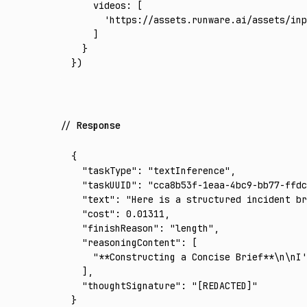
    videos
:
 [
      'https://assets.runware.ai/assets/inp
    ]
  }
})
Response
{
  "taskType"
:
 "textInference"
,
  "taskUUID"
:
 "cca8b53f-1eaa-4bc9-bb77-ffdc
  "text"
:
 "Here is a structured incident br
  "cost"
:
 0.01311
,
  "finishReason"
:
 "length"
,
  "reasoningContent"
:
 [
    "**Constructing a Concise Brief**\n\nI'
  ]
,
  "thoughtSignature"
:
 "[REDACTED]"
}