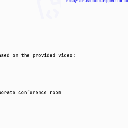
Ready-to-use code snippets for 
sed on the provided video:

porate conference room