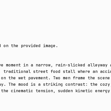
 on the provided image.

ve moment in a narrow, rain-slicked alleyway a
, traditional street food stall where an accid
 on the wet pavement. Two men frame the scene 
ay. The mood is a striking contrast: the cozy,
 the cinematic tension, sudden kinetic energy