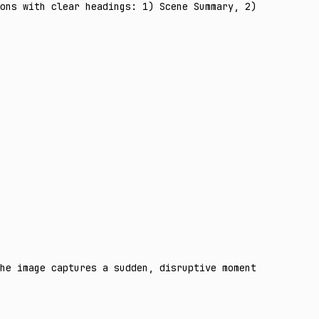
ons with clear headings: 1) Scene Summary, 2) Concrete E
he image captures a sudden, disruptive moment in a narro