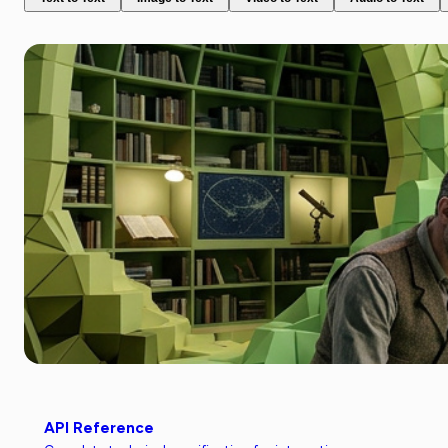
API Reference