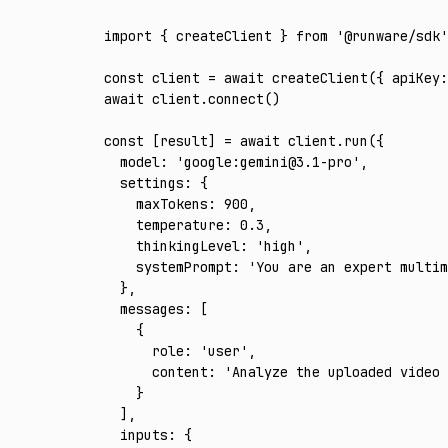
import
 { createClient } 
from
 '@runware/sdk'
const
 client
 =
 await
 createClient
({ apiKey
:
await
 client
.connect
()
const
 [
result
] 
=
 await
 client
.run
({
  model
:
 'google:gemini@3.1-pro'
,
  settings
:
 {
    maxTokens
:
 900
,
    temperature
:
 0.3
,
    thinkingLevel
:
 'high'
,
    systemPrompt
:
 'You are an expert multim
  }
,
  messages
:
 [
    {
      role
:
 'user'
,
      content
:
 'Analyze the uploaded video 
    }
  ]
,
  inputs
:
 {