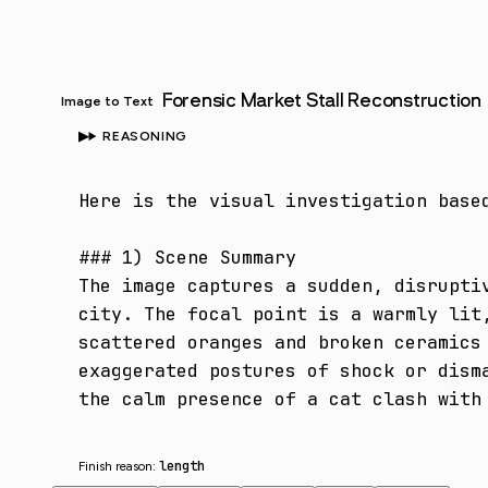
Forensic Market Stall Reconstruction
Image to Text
REASONING
Here is the visual investigation based
### 1) Scene Summary

The image captures a sudden, disrupti
city. The focal point is a warmly lit
scattered oranges and broken ceramics
exaggerated postures of shock or dism
the calm presence of a cat clash with
length
Finish reason: