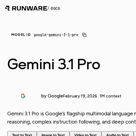
/
docs
google-gemini-3-1-pro
MODEL ID
Gemini 3.1 Pro
by Google
February 19, 2026
1M context
Gemini 3.1 Pro is Google’s flagship multimodal language
reasoning, complex instruction following, and deep cont
Text to Text
Image to Text
Video to Text
Audio to Text