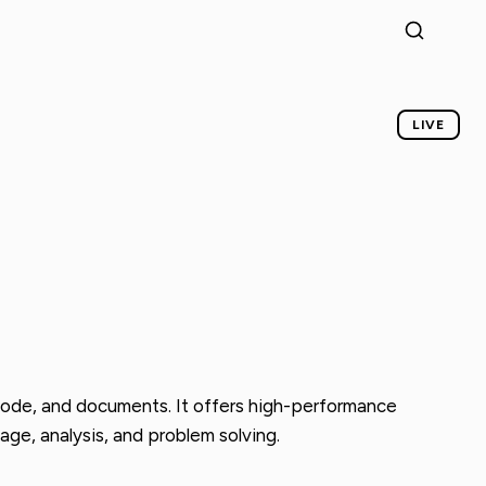
LIVE
 code, and documents. It offers high-performance
age, analysis, and problem solving.