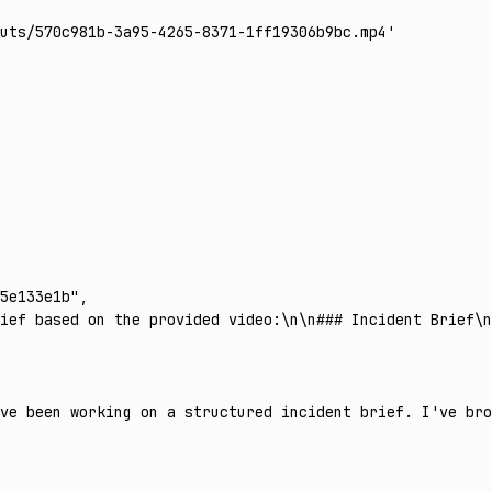
uts/570c981b-3a95-4265-8371-1ff19306b9bc.mp4'
5e133e1b"
,
ief based on the provided video:\n\n### Incident Brief\
ve been working on a structured incident brief. I've br