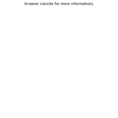
browser console for more information)
.