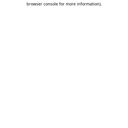
browser console for more information)
.