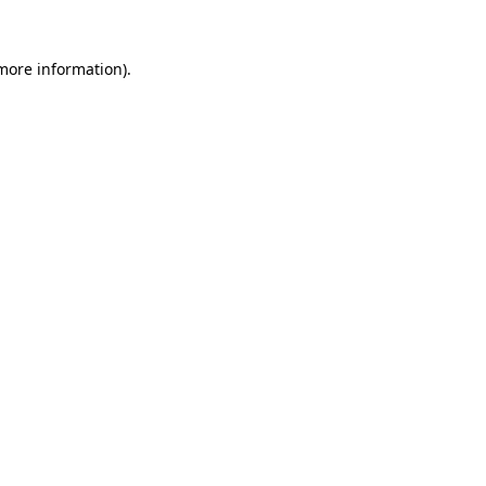
more information)
.