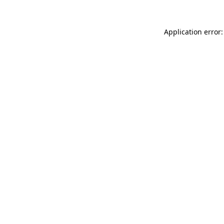
Application error: