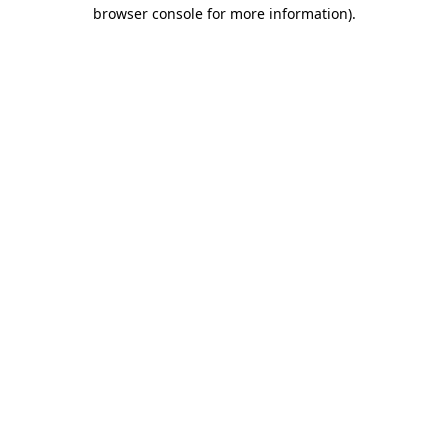
browser console for more information)
.