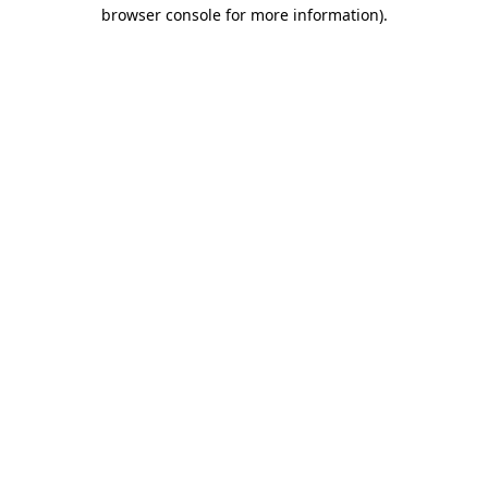
browser console for more information)
.