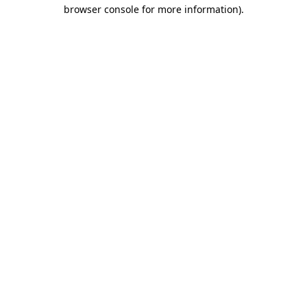
browser console for more information)
.