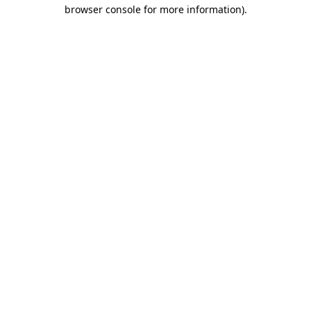
browser console for more information)
.