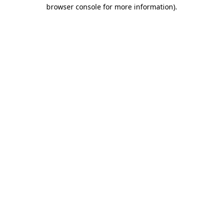
browser console for more information)
.