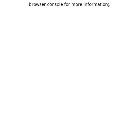
browser console for more information)
.