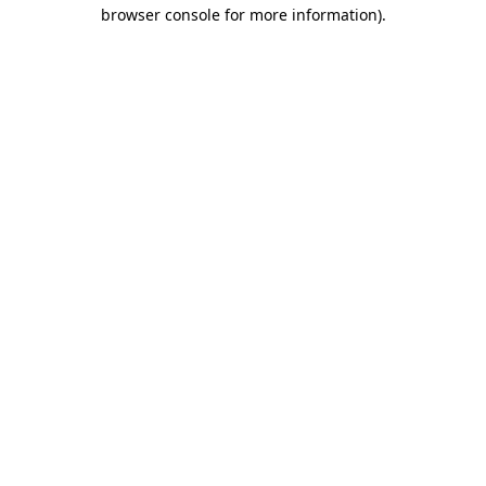
browser console for more information)
.