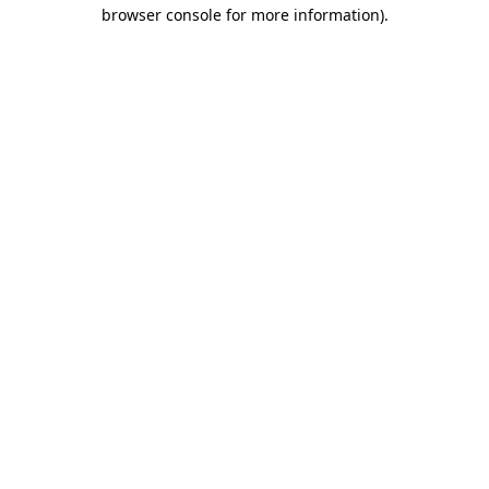
browser console for more information)
.