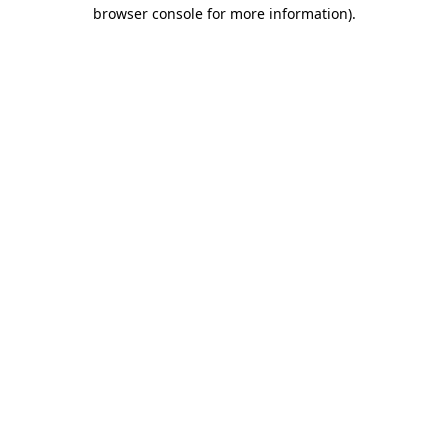
browser console for more information)
.