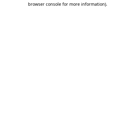
browser console for more information)
.