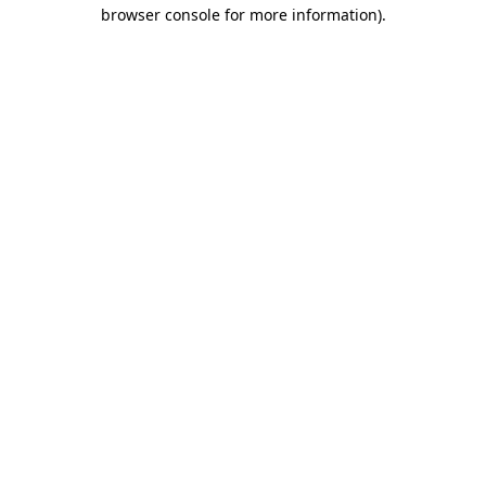
browser console for more information)
.