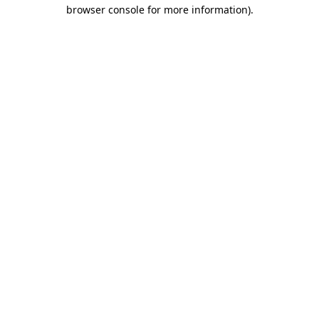
browser console for more information)
.