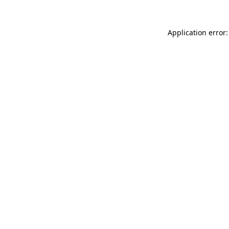
Application error: