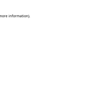
more information)
.