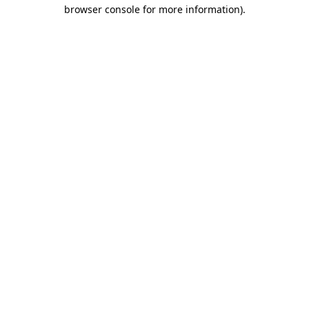
browser console for more information)
.