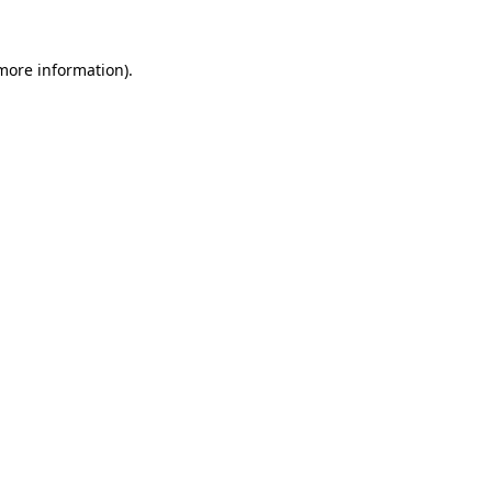
more information)
.