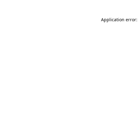
Application error: