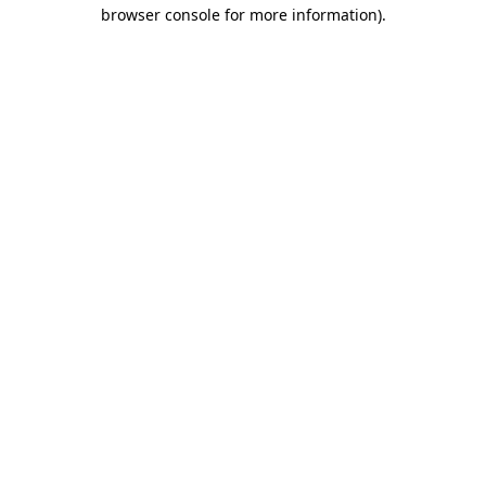
browser console for more information)
.