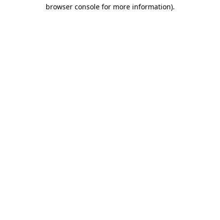
browser console for more information)
.