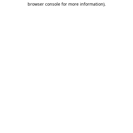
browser console for more information)
.