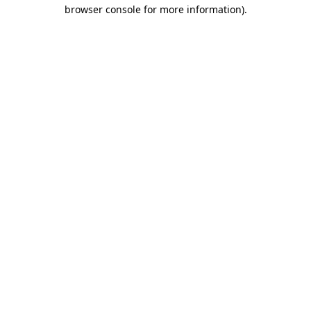
browser console for more information)
.