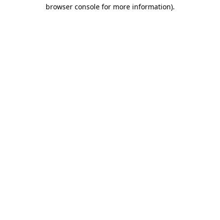
browser console for more information)
.