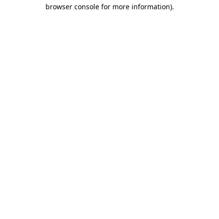
browser console for more information)
.