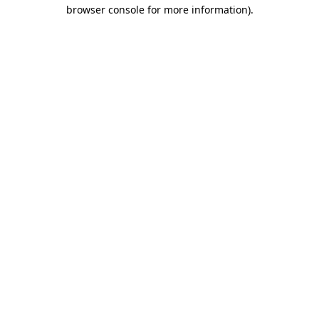
browser console for more information)
.