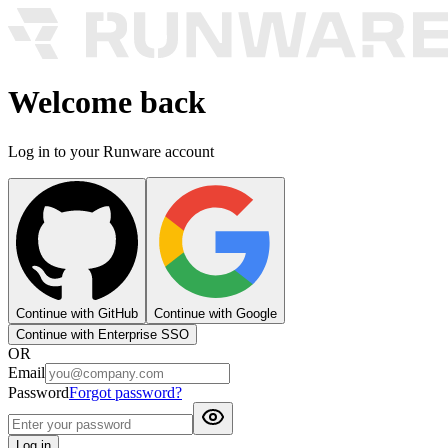
Welcome back
Log in to your Runware account
Continue with GitHub
Continue with Google
Continue with Enterprise SSO
OR
Email
Password
Forgot password?
Log in