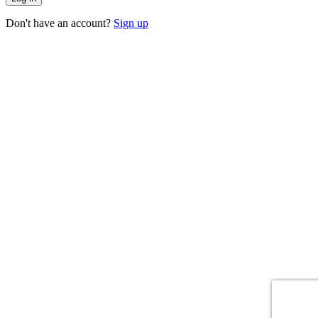
Don't have an account?
Sign up