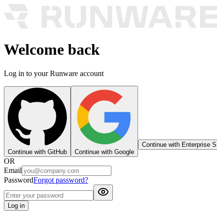
Welcome back
Log in to your Runware account
Continue with Enterprise 
Continue with GitHub
Continue with Google
OR
Email
Password
Forgot password?
Log in