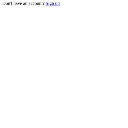
Don't have an account?
Sign up