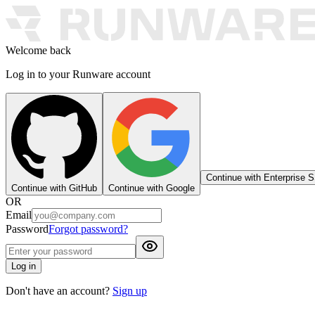
Welcome back
Log in to your Runware account
Continue with Enterprise 
Continue with GitHub
Continue with Google
OR
Email
Password
Forgot password?
Log in
Don't have an account?
Sign up