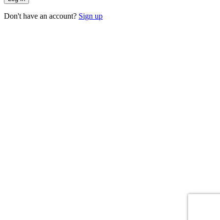
Don't have an account?
Sign up