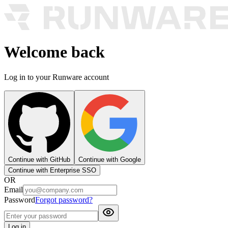
Welcome back
Log in to your Runware account
Continue with GitHub
Continue with Google
Continue with Enterprise SSO
OR
Email
Password
Forgot password?
Log in