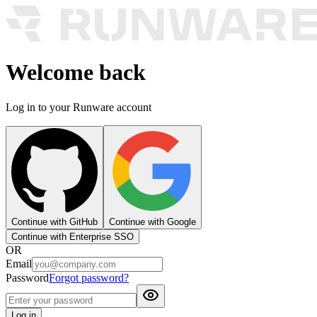
Welcome back
Log in to your Runware account
Continue with GitHub
Continue with Google
Continue with Enterprise SSO
OR
Email
Password
Forgot password?
Log in