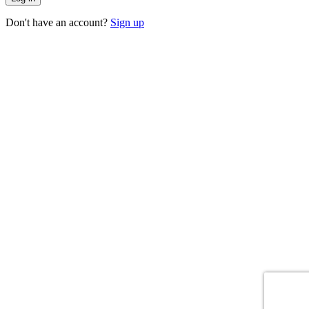
Don't have an account?
Sign up