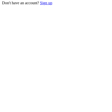
Don't have an account?
Sign up