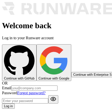
Welcome back
Log in to your Runware account
Continue with Enterprise 
Continue with GitHub
Continue with Google
OR
Email
Password
Forgot password?
Log in