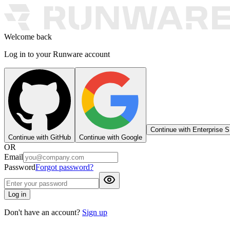
Welcome back
Log in to your Runware account
Continue with Enterprise 
Continue with GitHub
Continue with Google
OR
Email
Password
Forgot password?
Log in
Don't have an account?
Sign up