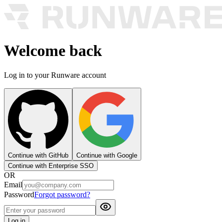
Welcome back
Log in to your Runware account
Continue with GitHub
Continue with Google
Continue with Enterprise SSO
OR
Email
Password
Forgot password?
Log in