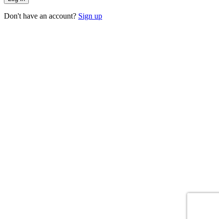
Don't have an account?
Sign up