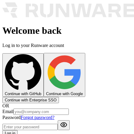
Welcome back
Log in to your Runware account
Continue with GitHub
Continue with Google
Continue with Enterprise SSO
OR
Email
Password
Forgot password?
Log in