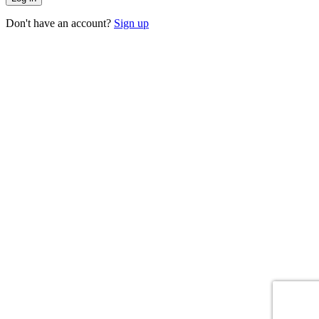
Don't have an account?
Sign up