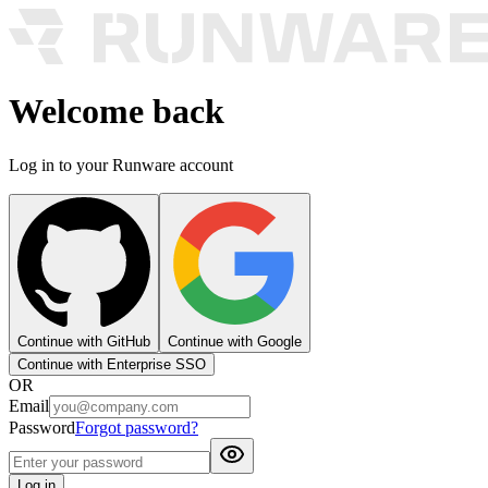
Welcome back
Log in to your Runware account
Continue with GitHub
Continue with Google
Continue with Enterprise SSO
OR
Email
Password
Forgot password?
Log in