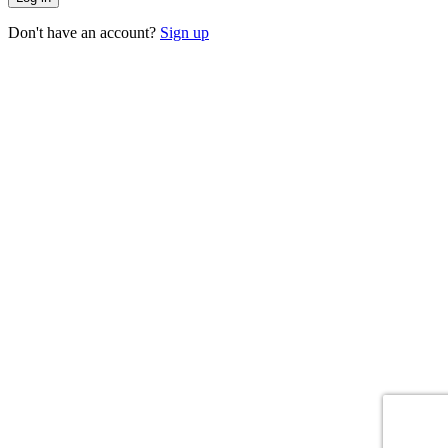
Don't have an account?
Sign up