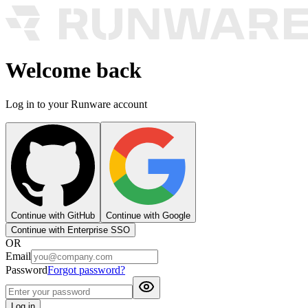
Welcome back
Log in to your Runware account
Continue with GitHub
Continue with Google
Continue with Enterprise SSO
OR
Email
Password
Forgot password?
Log in