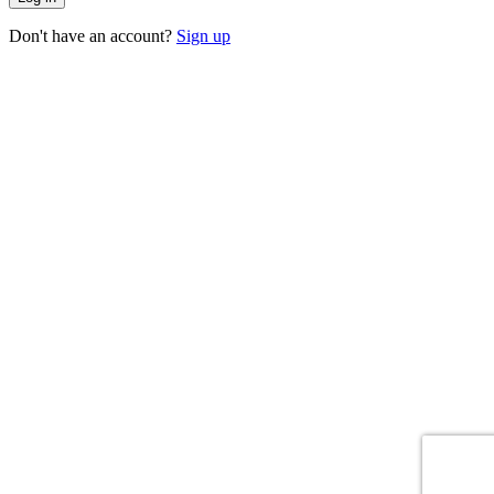
Don't have an account?
Sign up