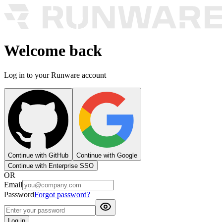
Welcome back
Log in to your Runware account
Continue with GitHub
Continue with Google
Continue with Enterprise SSO
OR
Email
Password
Forgot password?
Log in