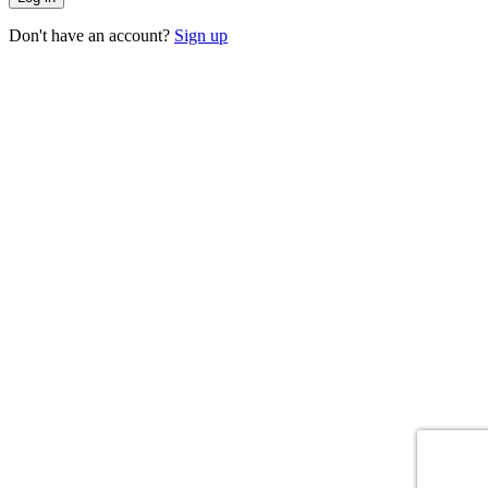
Don't have an account?
Sign up