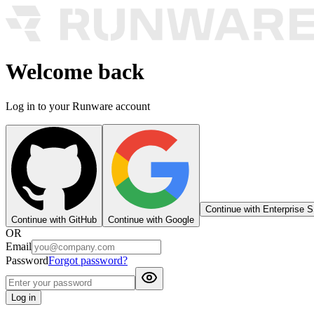
Welcome back
Log in to your Runware account
Continue with Enterprise 
Continue with GitHub
Continue with Google
OR
Email
Password
Forgot password?
Log in