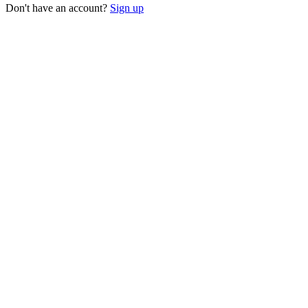
Don't have an account?
Sign up