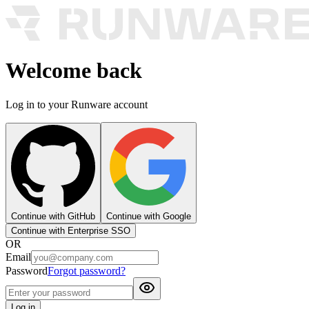
Welcome back
Log in to your Runware account
Continue with GitHub
Continue with Google
Continue with Enterprise SSO
OR
Email
Password
Forgot password?
Log in