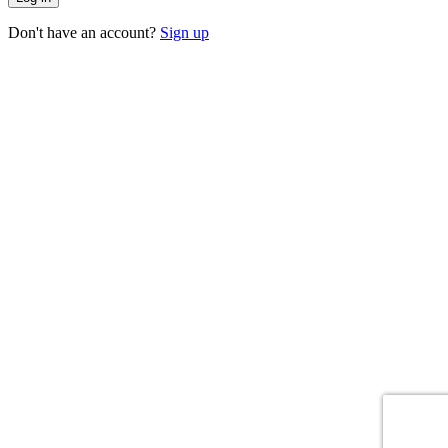
Don't have an account?
Sign up