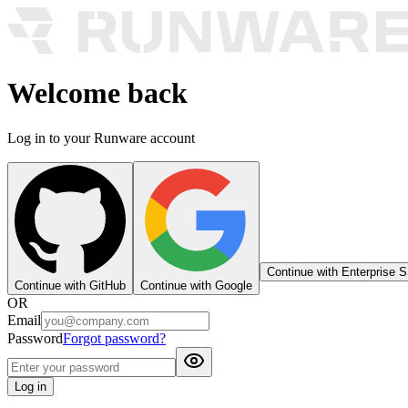
Welcome back
Log in to your Runware account
Continue with Enterprise 
Continue with GitHub
Continue with Google
OR
Email
Password
Forgot password?
Log in