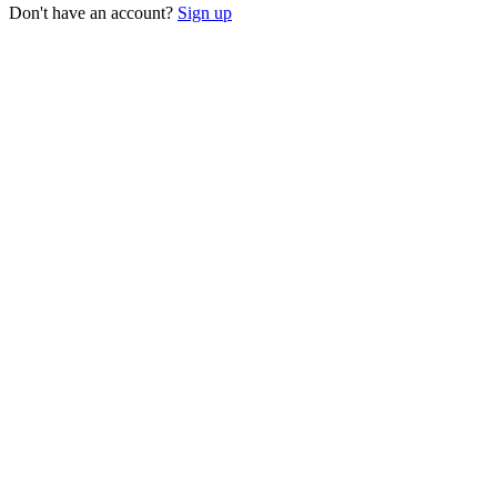
Don't have an account?
Sign up