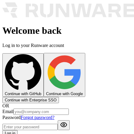
Welcome back
Log in to your Runware account
Continue with GitHub
Continue with Google
Continue with Enterprise SSO
OR
Email
Password
Forgot password?
Log in