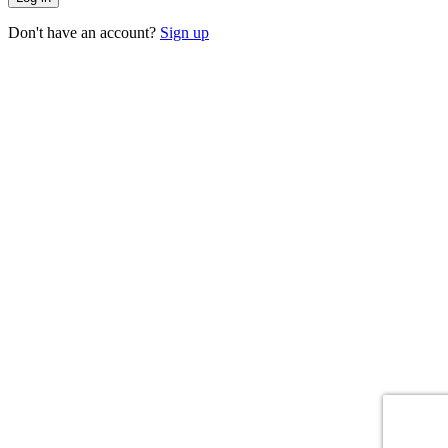
Don't have an account?
Sign up