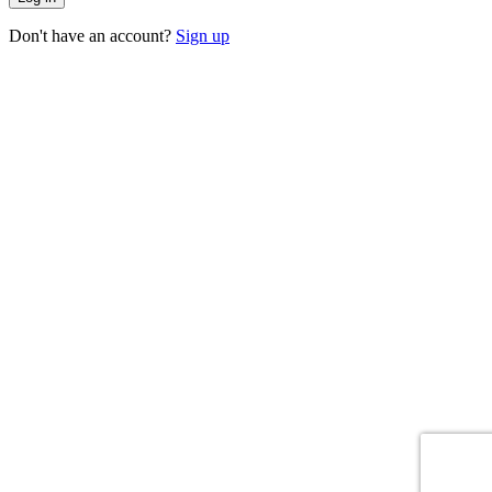
Don't have an account?
Sign up