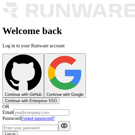
Welcome back
Log in to your Runware account
Continue with GitHub
Continue with Google
Continue with Enterprise SSO
OR
Email
Password
Forgot password?
Log in