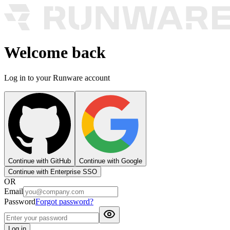
Welcome back
Log in to your Runware account
Continue with GitHub
Continue with Google
Continue with Enterprise SSO
OR
Email
Password
Forgot password?
Log in