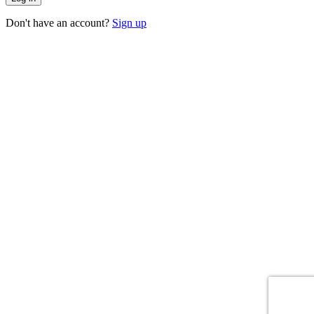
Don't have an account?
Sign up